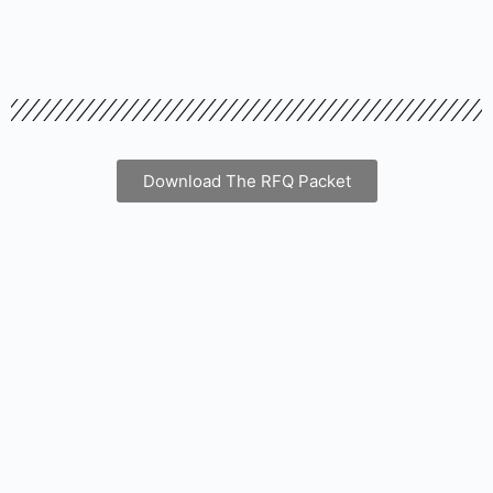
Download The RFQ Packet