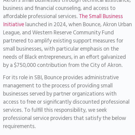
Akron’s small businesses through technical assistance,
business and financial counseling, and access to
affordable professional services.
The Small Business
Initiative
launched in 2024, when Bounce, Akron Urban
League, and Western Reserve Community Fund
partnered to amplify existing support measures for
small businesses, with particular emphasis on the
needs of Black entrepreneurs, in an effort galvanized
by a $750,000 contribution from the City of Akron.
For its role in SBI, Bounce provides administrative
management to the process of providing small
businesses served by partner organizations with
access to free or significantly discounted professional
services. To fulfill this responsibility, we seek
professional service providers that satisfy the below
requirements.