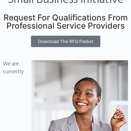
Small Business Initiative
Request For Qualifications From
Professional Service Providers
Download The RFQ Packet
We are
currently