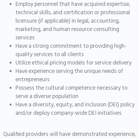
Employ personnel that have acquired expertise,
technical skills, and certification or professional
licensure (if applicable) in legal, accounting,
marketing, and human resource consulting
services
Have a strong commitment to providing high-
quality services to all clients
Utilize ethical pricing models for service delivery
Have experience serving the unique needs of
entrepreneurs
Possess the cultural competence necessary to
serve a diverse population
Have a diversity, equity, and inclusion (DEI) policy
and/or deploy company-wide DEI initiatives
Qualified providers will have demonstrated experience,