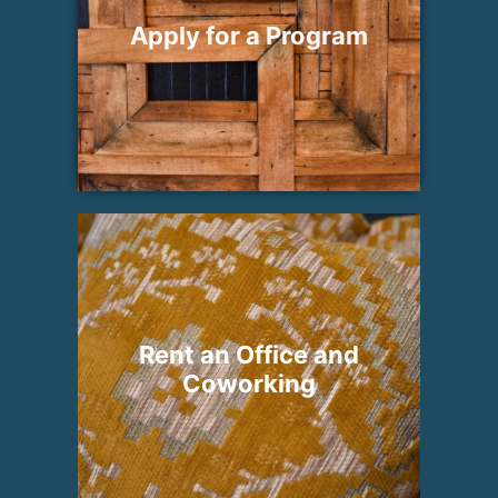
Apply for a Program
Rent an Office and
Coworking