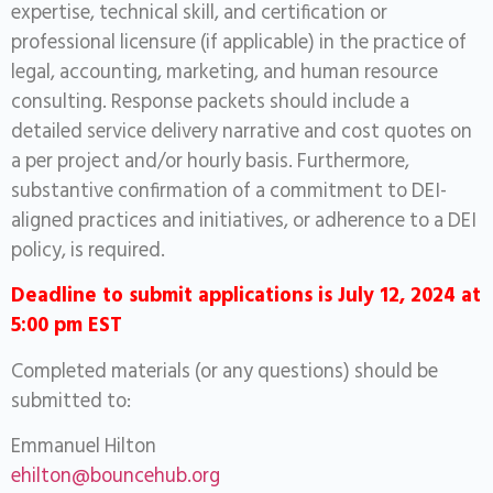
expertise, technical skill, and certification or
professional licensure (if applicable) in the practice of
legal, accounting, marketing, and human resource
consulting. Response packets should include a
detailed service delivery narrative and cost quotes on
a per project and/or hourly basis. Furthermore,
substantive confirmation of a commitment to DEI-
aligned practices and initiatives, or adherence to a DEI
policy, is required.
Deadline to submit applications is July 12, 2024 at
5:00 pm EST
Completed materials (or any questions) should be
submitted to:
Emmanuel Hilton
ehilton@bouncehub.org