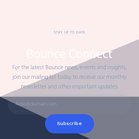
STAY UP TO DATE
Bounce Connect
For the latest Bounce news, events and insights,
join our mailing list today to receive our monthly
newsletter and other important updates.
Subscribe