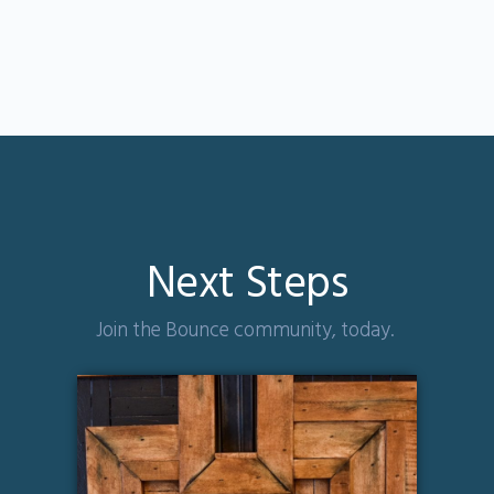
Next Steps
Join the Bounce community, today.