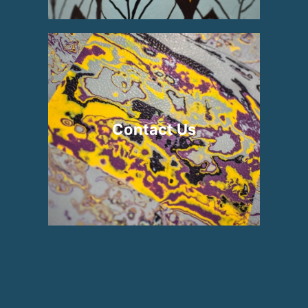
Contact Us