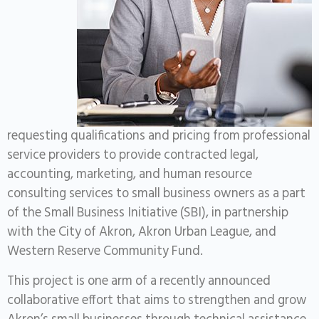
requesting qualifications and pricing from professional
service providers to provide contracted legal,
accounting, marketing, and human resource
consulting services to small business owners as a part
of the Small Business Initiative (SBI), in partnership
with the City of Akron, Akron Urban League, and
Western Reserve Community Fund.
This project is one arm of a recently announced
collaborative effort that aims to strengthen and grow