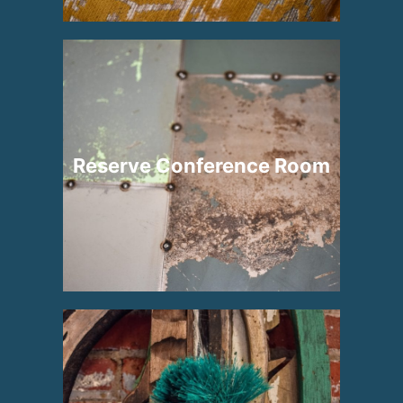
Reserve Conference Room