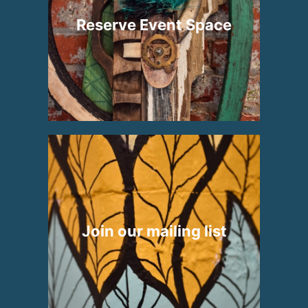
Reserve Event Space
Join our mailing list